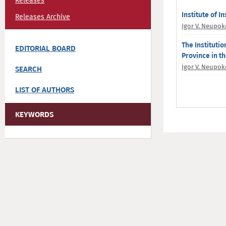
Releases
Institute of I
Releases Archive
Igor V. Neupo
The Institutio
EDITORIAL BOARD
Province in t
Igor V. Neupo
SEARCH
LIST OF AUTHORS
KEYWORDS