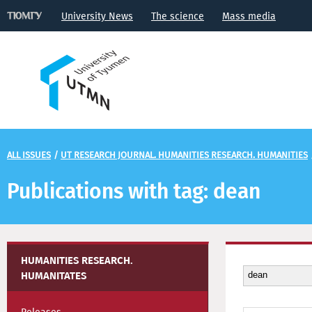
University News
The science
Mass media
ALL ISSUES
/
UT RESEARCH JOURNAL. HUMANITIES RESEARCH. HUMANITIES
Publications with tag: dean
HUMANITIES RESEARCH.
HUMANITATES