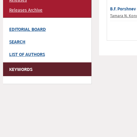
Releases
B.F. Porshnev 
Releases Archive
Tamara N. Kon
EDITORIAL BOARD
SEARCH
LIST OF AUTHORS
KEYWORDS