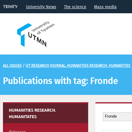
University News
The science
Mass media
ALL ISSUES
/
UT RESEARCH JOURNAL. HUMANITIES RESEARCH. HUMANITIES
Publications with tag: Fronde
HUMANITIES RESEARCH.
HUMANITATES