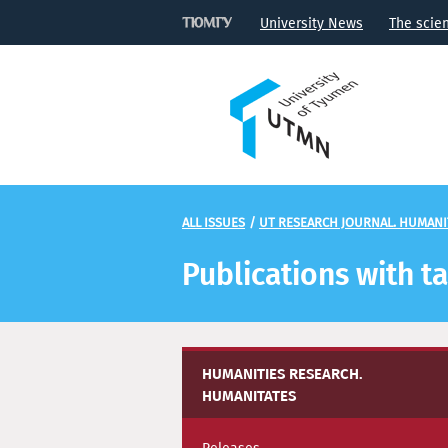
University News
The scie
ALL ISSUES
/
UT RESEARCH JOURNAL. HUMANI
Publications with t
HUMANITIES RESEARCH.
HUMANITATES