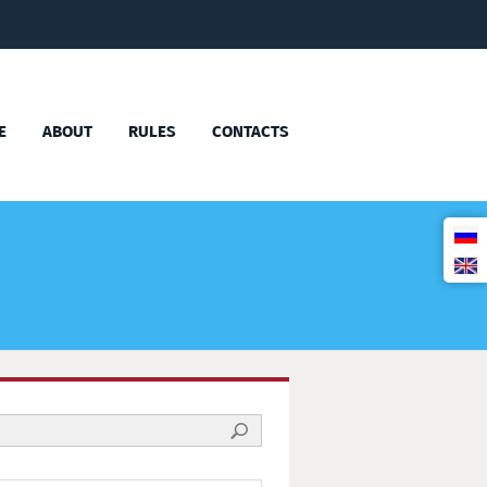
E
ABOUT
RULES
CONTACTS