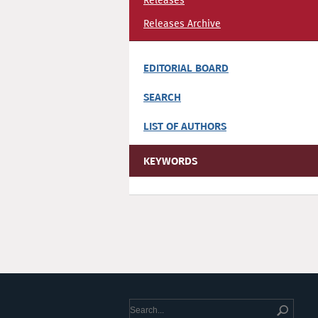
Releases
Releases Archive
EDITORIAL BOARD
SEARCH
LIST OF AUTHORS
KEYWORDS