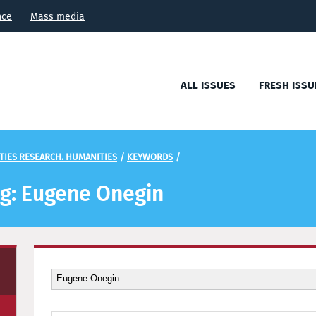
nce
Mass media
ALL ISSUES
FRESH ISSU
TIES RESEARCH. HUMANITIES
/
KEYWORDS
/
ag: Eugene Onegin