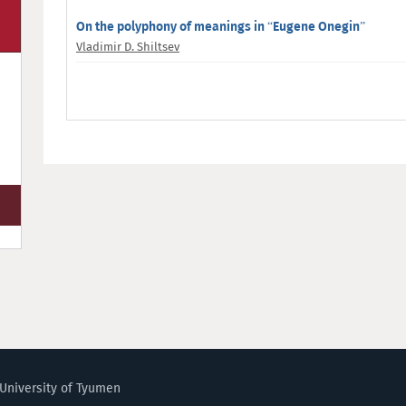
On the polyphony of meanings in “Eugene Onegin”
Vladimir D. Shiltsev
University of Tyumen