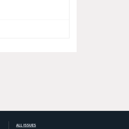
ALL ISSUES