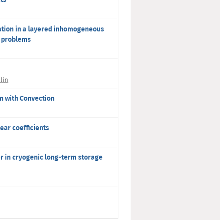
ation in a layered inhomogeneous
r problems
lin
n with Convection
ear coefficients
r in cryogenic long-term storage