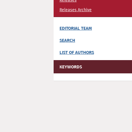
Releases
Releases Archive
EDITORIAL TEAM
SEARCH
LIST OF AUTHORS
KEYWORDS