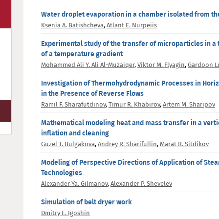
Water droplet evaporation in a chamber isolated from t
Ksenia A. Batishcheva
,
Atlant E. Nurpeiis
Experimental study of the transfer of microparticles in a 
of a temperature gradient
Mohammed Ali Y. Ali Al-Muzaiqer
,
Viktor M. Flyagin
,
Gardoon L
Investigation of Thermohydrodynamic Processes in Horizo
in the Presence of Reverse Flows
Ramil F. Sharafutdinov
,
Timur R. Khabirov
,
Artem M. Sharipov
Mathematical modeling heat and mass transfer in a vertic
inflation and cleaning
Guzel T. Bulgakova
,
Andrey R. Sharifullin
,
Marat R. Sitdikov
Modeling of Perspective Directions of Application of St
Technologies
Alexander Ya. Gilmanov
,
Alexander P. Shevelev
Simulation of belt dryer work
Dmitry E. Igoshin