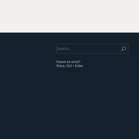
Found an error?
Press: Ctrl + Enter