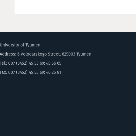
University of Tyumen
Address: 6 Volodarskogo Street, 625003 Tyumen
Tel.: 007 (3452) 45 53 69; 45 56 65
Fax: 007 (3452) 45 53 69; 46 25 81