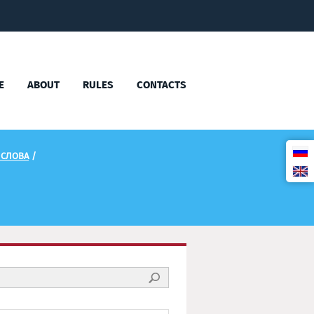
E
ABOUT
RULES
CONTACTS
 СЛОВА
/