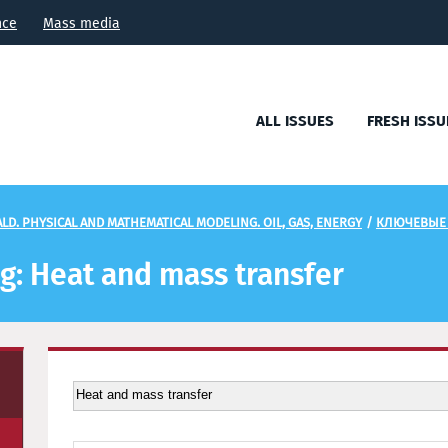
nce
Mass media
ALL ISSUES
FRESH ISSU
LD. PHYSICAL AND MATHEMATICAL MODELING. OIL, GAS, ENERGY
/
КЛЮЧЕВЫЕ
ag: Heat and mass transfer