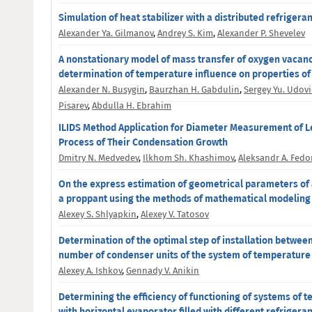
Simulation of heat stabilizer with a distributed refrigera
Alexander Ya. Gilmanov
,
Andrey S. Kim
,
Alexander P. Shevelev
A nonstationary model of mass transfer of oxygen vacanc
determination of temperature influence on properties of
Alexander N. Busygin
,
Baurzhan H. Gabdulin
,
Sergey Yu. Udov
Pisarev
,
Abdulla H. Ebrahim
ILIDS Method Application for Diameter Measurement of Le
Process of Their Condensation Growth
Dmitry N. Medvedev
,
Ilkhom Sh. Khashimov
,
Aleksandr A. Fedo
On the express estimation of geometrical parameters of a
a proppant using the methods of mathematical modeling
Alexey S. Shlyapkin
,
Alexey V. Tatosov
Determination of the optimal step of installation betwee
number of condenser units of the system of temperature s
Alexey A. Ishkov
,
Gennady V. Anikin
Determining the efficiency of functioning of systems of t
with horizontal evaporator filled with different refrigera