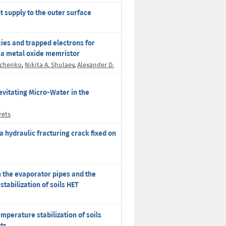
nt supply to the outer surface
ies and trapped electrons for
 a metal oxide memristor
ichenko
,
Nikita A. Shulaev
,
Alexander D.
vitating Micro-Water in the
rets
 hydraulic fracturing crack fixed on
n the evaporator pipes and the
tabilization of soils HET
emperature stabilization of soils
nts