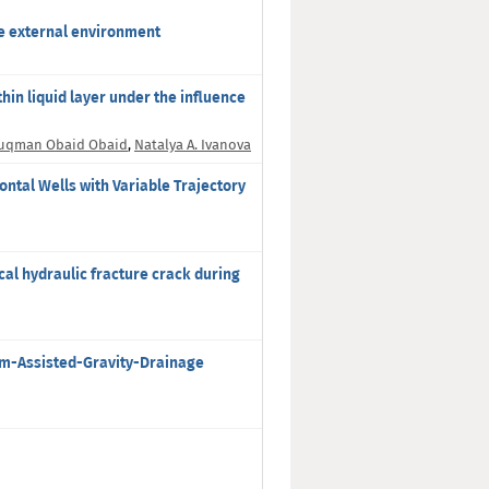
he external environment
thin liquid layer under the influence
uqman Obaid Obaid
,
Natalya A. Ivanova
ntal Wells with Variable Trajectory
al hydraulic fracture crack during
eam-Assisted-Gravity-Drainage