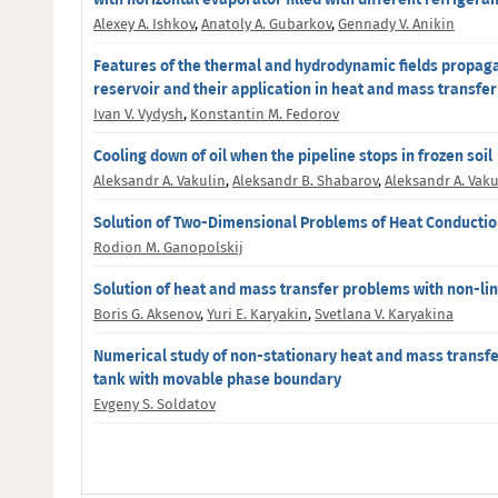
Alexey A. Ishkov
,
Anatoly A. Gubarkov
,
Gennady V. Anikin
Features of the thermal and hydrodynamic fields propag
reservoir and their application in heat and mass transfe
Ivan V. Vydysh
,
Konstantin M. Fedorov
Cooling down of oil when the pipeline stops in frozen soil
Aleksandr A. Vakulin
,
Aleksandr B. Shabarov
,
Aleksandr A. Vaku
Solution of Two-Dimensional Problems of Heat Conductio
Rodion M. Ganopolskij
Solution of heat and mass transfer problems with non-lin
Boris G. Aksenov
,
Yuri E. Karyakin
,
Svetlana V. Karyakina
Numerical study of non-stationary heat and mass transfe
tank with movable phase boundary
Evgeny S. Soldatov