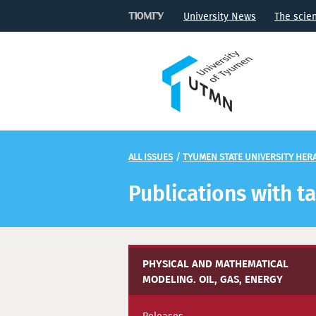
University News
The scie
ALL ISSUES
/
TYUMEN STATE UNIVERSITY HERA
Publications with t
PHYSICAL AND MATHEMATICAL
MODELING. OIL, GAS, ENERGY