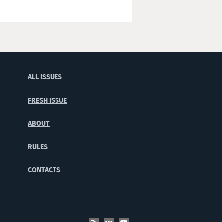
ALL ISSUES
FRESH ISSUE
ABOUT
RULES
CONTACTS