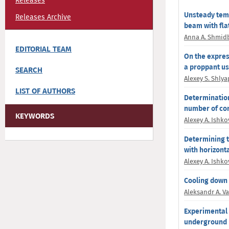
Releases
Unsteady temp
Releases Archive
beam with fla
Anna A. Shmid
EDITORIAL TEAM
On the expres
a proppant u
SEARCH
Alexey S. Shly
LIST OF AUTHORS
Determination
number of con
KEYWORDS
Alexey A. Ishko
Determining th
with horizonta
Alexey A. Ishko
Cooling down o
Aleksandr A. V
Experimental 
underground 