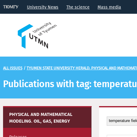
University News
The science
Mass media
ALL ISSUES
/
TYUMEN STATE UNIVERSITY HERALD. PHYSICAL AND MATHEMATIC
Publications with tag: temperatu
PHYSICAL AND MATHEMATICAL
MODELING. OIL, GAS, ENERGY