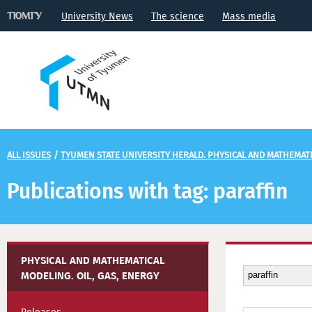
University News
The science
Mass media
ALL ISSUES
/
TYUMEN STATE UNIVERSITY HERALD. PHYSICAL AND MATHEMATIC
Publications with tag: paraffin
PHYSICAL AND MATHEMATICAL
MODELING. OIL, GAS, ENERGY