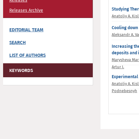
Releases
Studying Therm
Releases Archive
Anatoliy A. Kisl
Cooling down o
EDITORIAL TEAM
Aleksandr A. V
SEARCH
Increasing th
deposits and 
LIST OF AUTHORS
Marysheva Mari
Artur I.
KEYWORDS
Experimental a
Anatoliy A. Kisl
Podnebesnyh