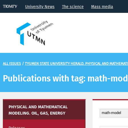
University News
The science
Mass media
ALL ISSUES
/
TYUMEN STATE UNIVERSITY HERALD. PHYSICAL AND MATHEMATIC
Publications with tag: math-mod
PHYSICAL AND MATHEMATICAL
MODELING. OIL, GAS, ENERGY