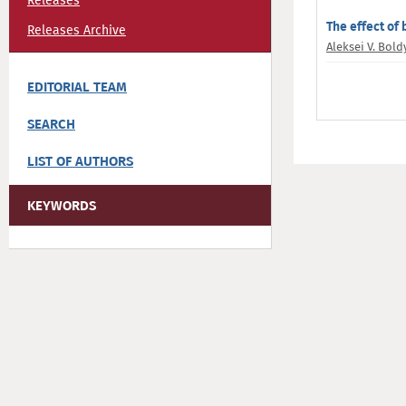
Releases
The effect of
Releases Archive
Aleksei V. Bold
EDITORIAL TEAM
SEARCH
LIST OF AUTHORS
KEYWORDS