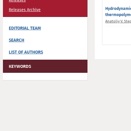
Releases
Hydrodynamic 
Releases Archive
thermopolyme
Anatoliy V. St
EDITORIAL TEAM
SEARCH
LIST OF AUTHORS
KEYWORDS