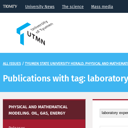
University News
The science
Mass media
ALL ISSUES
/
TYUMEN STATE UNIVERSITY HERALD. PHYSICAL AND MATHEMATIC
Publications with tag: laborato
PHYSICAL AND MATHEMATICAL
MODELING. OIL, GAS, ENERGY