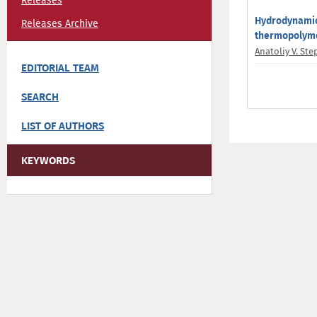
Releases
Hydrodynamic 
Releases Archive
thermopolyme
Anatoliy V. St
EDITORIAL TEAM
SEARCH
LIST OF AUTHORS
KEYWORDS