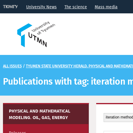
University News
The science
Mass media
ALL ISSUES
/
TYUMEN STATE UNIVERSITY HERALD. PHYSICAL AND MATHEMATIC
Publications with tag: iteration
PHYSICAL AND MATHEMATICAL
MODELING. OIL, GAS, ENERGY