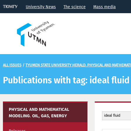
University News
The science
Mass media
ALL ISSUES
/
TYUMEN STATE UNIVERSITY HERALD. PHYSICAL AND MATHEMATIC
Publications with tag: ideal fluid
PHYSICAL AND MATHEMATICAL
MODELING. OIL, GAS, ENERGY