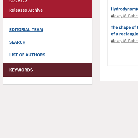
Releases
Hydrodynamic 
Releases Archive
Alexey M. Bub
The shape of 
EDITORIAL TEAM
of a rectangl
Alexey M. Bub
SEARCH
LIST OF AUTHORS
KEYWORDS